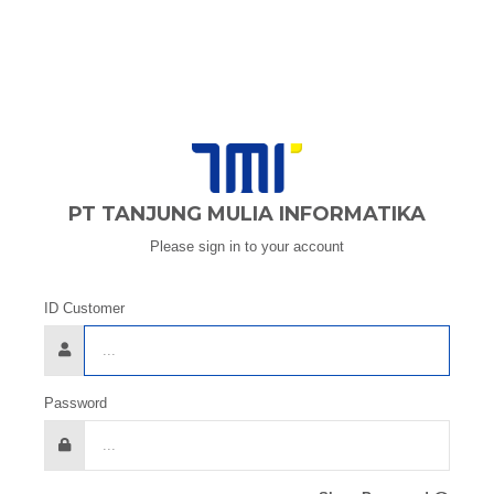
PT TANJUNG MULIA INFORMATIKA
Please sign in to your account
ID Customer
Password