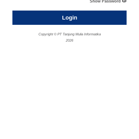
Show Password
Login
Copyright © PT Tanjung Mulia Informatika
2026